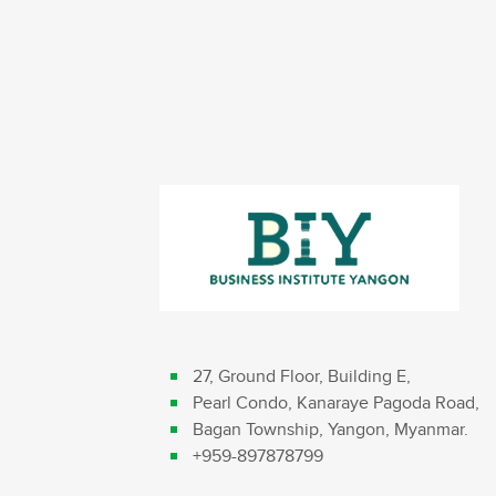
27, Ground Floor, Building E,
Pearl Condo, Kanaraye Pagoda Road,
Bagan Township, Yangon, Myanmar.
+959-897878799