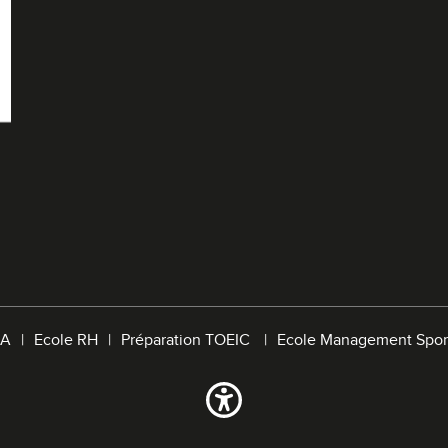
A
Ecole RH
Préparation TOEIC
Ecole Management Spor