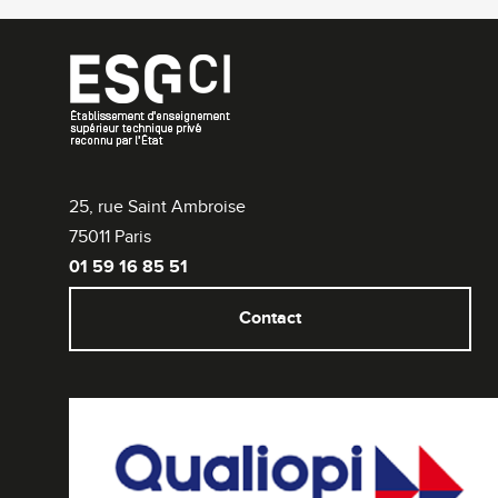
25, rue Saint Ambroise
75011 Paris
01 59 16 85 51
Contact