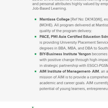
and personal attributes highly valued by emp
Bachelor Commerce Marketing
Le programme International à l
Job-Based Learning.
Bachelor Marketing digital
Étudier à l'international
Mantissa College
[Ref No: DK143(W)], est
Bachelor Commerce Marketing
Double diplôme
spécialisation International
(MOHE). All program delivered at Mantiss
Projets et voyages
quality of the program delivery.
Bachelor Communication, proje
événementiels et digitaux
Programme Disney
PACE, PMI Asia Certified Education Sdn
is providing University Placement Servic
Bachelor Communication
Marketing d'influence et Brand Con
degrees in BBA, MBA, and DBA to South E
Bachelor QSE - Qualité Sécurit
BIY-Business Institute Yangon
becomes o
Environnement
with positive change through high-impact
Bachelor Luxe – Développeme
in strategic partnership with ESGCI-PG
Commercial et Marketing
AIM Institute of Management- AIM
, an 
Bachelor Tourisme
mission of AIM is to provide a comprehen
academic and career goals. AIM current
potential of young learners, entreprene