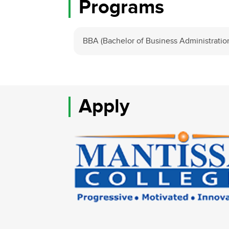
Programs
BBA (Bachelor of Business Administratio
Apply