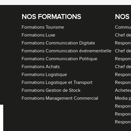
NOS FORMATIONS
NOS
Formations Tourisme
Commun
Formations Luxe
Chef de
Formations Communication Digitale
Respon
Formations Communication événementielle
Chef de
Formations Communication Politique
Respon
Formations Achats
Chef de
Formations Logistique
Respons
Formations Logistique et Transport
Respons
Formations Gestion de Stock
Acheteu
Formations Management Commercial
Media p
Respon
Respon
Respon