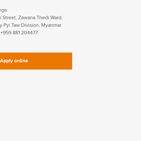
ege
h Street, Zawana Thedi Ward,
y Pyi Taw Division, Myanmar.
 +959 881 204477.
Apply online