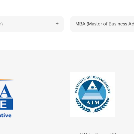
n)
MBA (Master of Business Adm