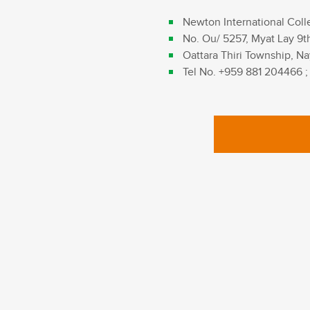
Newton International Coll
No. Ou/ 5257, Myat Lay 9t
Oattara Thiri Township, Na
Tel No. +959 881 204466 ;