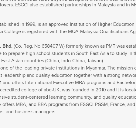
Recruter nos étudiants
Mastère Management des Achats
loyers. ESGCI also established partnerships in Malaysia and in 
'ESGCI
Former vos collaborateurs
Mastère Supply Chain et e-Logistique
Mastère Marketing du Luxe
ablished in 1999, is an approved Institution of Higher Education 
Mastère Business Development
a College is registered with the MQA-Malaysia Qualifications Age
Mastère Marketing Produit :
ts
Cosmétiques et Bien-être
. Bhd.
(Co. Reg. No 658407 W) formerly known as PMT was estab
Mastère Big Data & Intelligence
e to prepare high school students in South East Asia to study in 
Artificielle
tent
ast Asian countries (China, Indo-China, Taiwan).
é
ne of the leading private institutions in Myanmar. The mission o
MBA
 leadership and quality education together with a strong network 
nt
SM and offers International Executive MBA programs and Bachel
MBA Management et Gestion d'un
Centre de Profit
accredited college of abe-UK, was founded in 2010 and it is loca
sive student-centered learning community, and quality education
ly offers MBA, and BBA programs from ESGCI-PGSM, France, and
urs, and business managers.