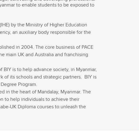
Myanmar to enable students to be exposed to
(IHE) by the Ministry of Higher Education
ncy, an auxiliary body responsible for the
lished in 2004. The core business of PACE
the main UK and Australia and franchising
f BIY is to help advance society, in Myanmar,
of its schools and strategic partners. BIY is
or Degree Program.
ted in the heart of Mandalay, Myanmar. The
 to help individuals to achieve their
 abe-UK Diploma courses to unleash the