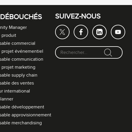
SUIVEZ-NOUS
 DÉBOUCHÉS
ity Manager
 produit
sable commercial
 projet événementiel
F
sable communication
o
 projet marketing
r
able supply chain
m
able des ventes
u
l
r international
a
lanner
i
sable développement
r
sable approvisionnement
e
sable merchandising
d