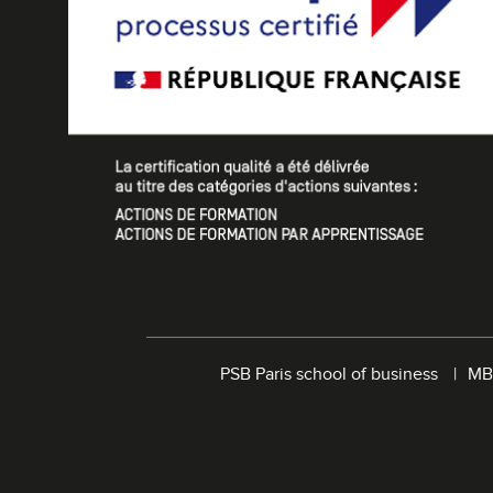
PSB Paris school of business
MB