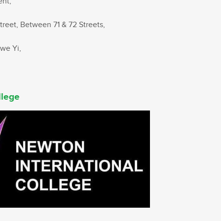
ent,
treet, Between 71 & 72 Streets,
hwe Yi,
llege