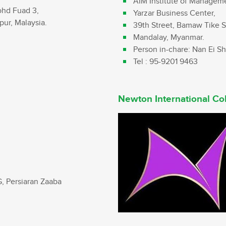
AIM Institute of Managem
ohd Fuad 3,
Yarzar Business Center,
ur, Malaysia.
39th Street, Bamaw Tike S
Mandalay, Myanmar.
Person in-chare: Nan Ei S
Tel : 95-9201 9463
Newton International Co
G, Persiaran Zaaba