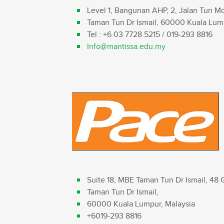
Level 1, Bangunan AHP, 2, Jalan Tun M
Taman Tun Dr Ismail, 60000 Kuala Lump
Tel : +6 03 7728 5215 / 019-293 8816
Info@mantissa.edu.my
Suite 18, MBE Taman Tun Dr Ismail, 48 
Taman Tun Dr Ismail,
60000 Kuala Lumpur, Malaysia
+6019-293 8816